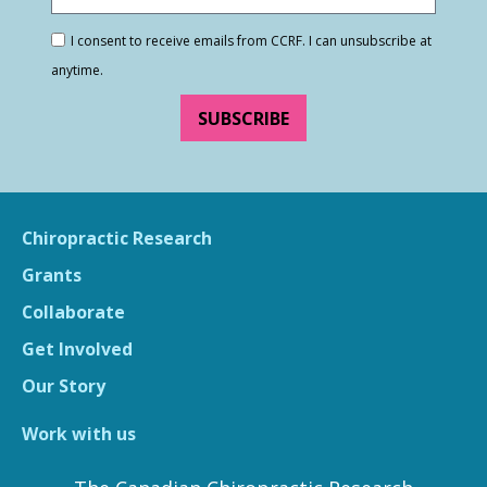
I consent to receive emails from CCRF. I can unsubscribe at
anytime.
SUBSCRIBE
Chiropractic Research
Grants
Collaborate
Get Involved
Our Story
Work with us