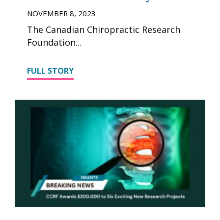
NOVEMBER 8, 2023
The Canadian Chiropractic Research
Foundation
FULL STORY