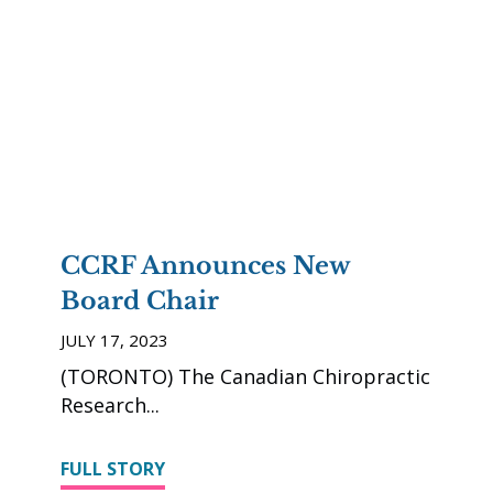
CCRF Announces New
Board Chair
JULY 17, 2023
(TORONTO) The Canadian Chiropractic
Research
FULL STORY