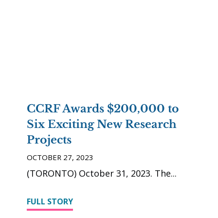
CCRF Awards $200,000 to
Six Exciting New Research
Projects
OCTOBER 27, 2023
(TORONTO) October 31, 2023. The
FULL STORY