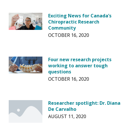
Exciting News for Canada’s
Chiropractic Research
Community
OCTOBER 16, 2020
Four new research projects
working to answer tough
questions
OCTOBER 16, 2020
Researcher spotlight: Dr. Diana
De Carvalho
AUGUST 11, 2020