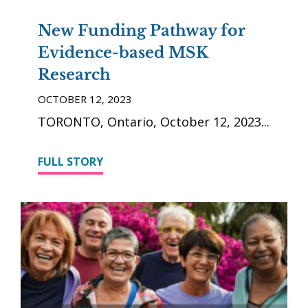
New Funding Pathway for
Evidence-based MSK
Research
OCTOBER 12, 2023
TORONTO, Ontario, October 12, 2023
FULL STORY