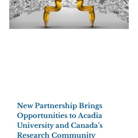
New Partnership Brings
Opportunities to Acadia
University and Canada’s
Research Community