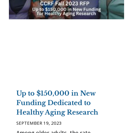
Up to $150,000 in New
Funding Dedicated to
Healthy Aging Research
SEPTEMBER 19, 2023
Among older adults, the rate