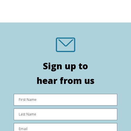
Sign up to
hear from us