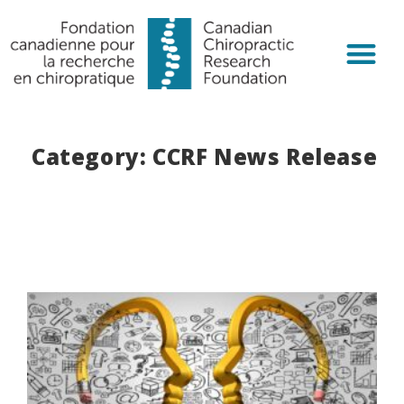
Chiropractic R
Get Invol
Category: CCRF News Release