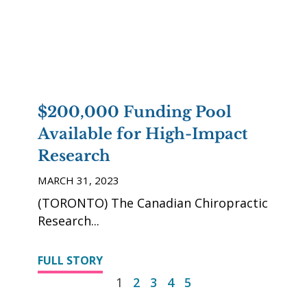
$200,000 Funding Pool
Available for High-Impact
Research
MARCH 31, 2023
(TORONTO) The Canadian Chiropractic
Research
FULL STORY
1
2
3
4
5