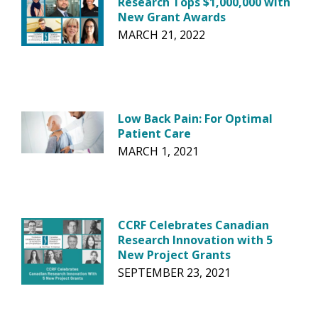
Research Tops $1,000,000 with
New Grant Awards
MARCH 21, 2022
Low Back Pain: For Optimal
Patient Care
MARCH 1, 2021
CCRF Celebrates Canadian
Research Innovation with 5
New Project Grants
SEPTEMBER 23, 2021