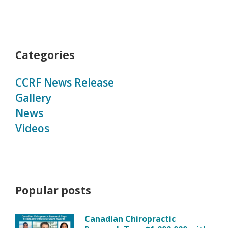
Categories
CCRF News Release
Gallery
News
Videos
Popular posts
Canadian Chiropractic