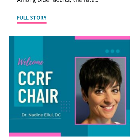
FULL STORY