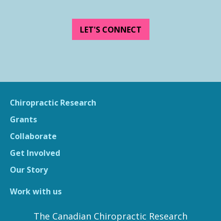
LET'S CONNECT
Chiropractic Research
Grants
Collaborate
Get Involved
Our Story
Work with us
The Canadian Chiropractic Research