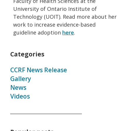
Faculty of Health Sciences at the
University of Ontario Institute of
Technology (UOIT). Read more about her
work to increase evidence-based
guideline adoption
here
.
Categories
CCRF News Release
Gallery
News
Videos