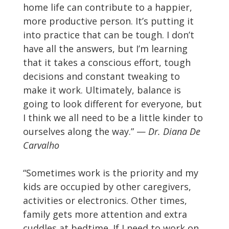
home life can contribute to a happier,
more productive person. It’s putting it
into practice that can be tough. I don’t
have all the answers, but I’m learning
that it takes a conscious effort, tough
decisions and constant tweaking to
make it work. Ultimately, balance is
going to look different for everyone, but
I think we all need to be a little kinder to
ourselves along the way.” —
Dr. Diana De
Carvalho
“Sometimes work is the priority and my
kids are occupied by other caregivers,
activities or electronics. Other times,
family gets more attention and extra
cuddles at bedtime. If I need to work on