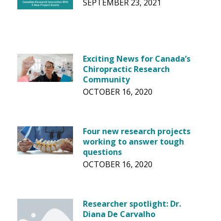
SEPTEMBER 23, 2021
Exciting News for Canada’s
Chiropractic Research
Community
OCTOBER 16, 2020
Four new research projects
working to answer tough
questions
OCTOBER 16, 2020
Researcher spotlight: Dr.
Diana De Carvalho