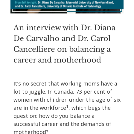
An interview with Dr. Diana
De Carvalho and Dr. Carol
Cancelliere on balancing a
career and motherhood
It’s no secret that working moms have a
lot to juggle. In Canada, 73 per cent of
women with children under the age of six
1
are in the workforce
, which begs the
question: how do you balance a
successful career and the demands of
motherhood?