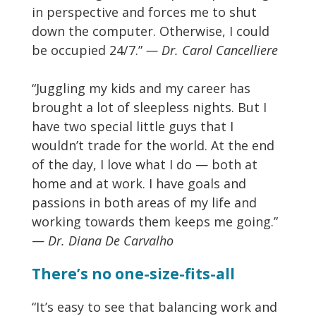
in perspective and forces me to shut
down the computer. Otherwise, I could
be occupied 24/7.”
— Dr. Carol Cancelliere
“Juggling my kids and my career has
brought a lot of sleepless nights. But I
have two special little guys that I
wouldn’t trade for the world. At the end
of the day, I love what I do — both at
home and at work. I have goals and
passions in both areas of my life and
working towards them keeps me going.”
—
Dr. Diana De Carvalho
There’s no one-size-fits-all
“It’s easy to see that balancing work and