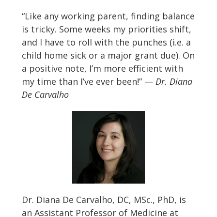
“Like any working parent, finding balance
is tricky. Some weeks my priorities shift,
and I have to roll with the punches (i.e. a
child home sick or a major grant due). On
a positive note, I’m more efficient with
my time than I’ve ever been!” —
Dr. Diana
De Carvalho
Dr. Diana De Carvalho, DC, MSc., PhD, is
an Assistant Professor of Medicine at