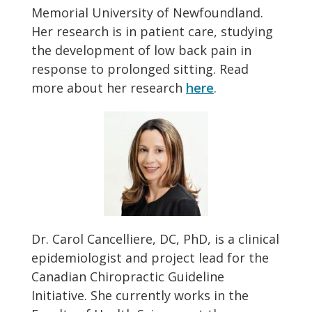
Memorial University of Newfoundland.
Her research is in patient care, studying
the development of low back pain in
response to prolonged sitting. Read
more about her research
here
.
Dr. Carol Cancelliere, DC, PhD, is a clinical
epidemiologist and project lead for the
Canadian Chiropractic Guideline
Initiative. She currently works in the