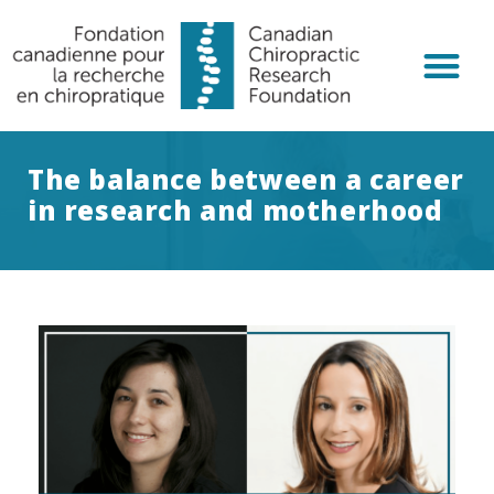
Chiropractic R
Get Invol
The balance between a career
in research and motherhood