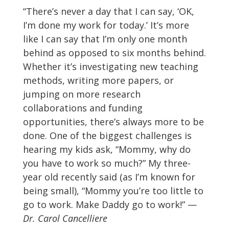
“There’s never a day that I can say, ‘OK,
I’m done my work for today.’ It’s more
like I can say that I’m only one month
behind as opposed to six months behind.
Whether it’s investigating new teaching
methods, writing more papers, or
jumping on more research
collaborations and funding
opportunities, there’s always more to be
done. One of the biggest challenges is
hearing my kids ask, “Mommy, why do
you have to work so much?” My three-
year old recently said (as I’m known for
being small), “Mommy you’re too little to
go to work. Make Daddy go to work!” —
Dr. Carol Cancelliere