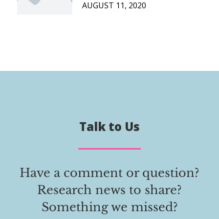
AUGUST 11, 2020
Talk to Us
Have a comment or question?
Research news to share?
Something we missed?