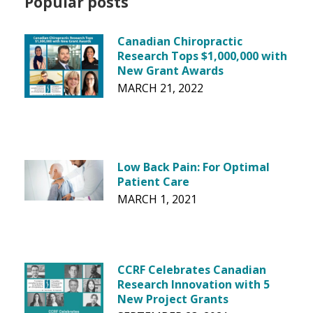
Popular posts
Canadian Chiropractic
Research Tops $1,000,000 with
New Grant Awards
MARCH 21, 2022
Low Back Pain: For Optimal
Patient Care
MARCH 1, 2021
CCRF Celebrates Canadian
Research Innovation with 5
New Project Grants