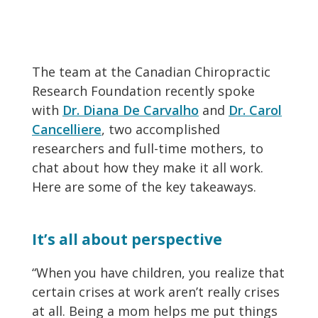
The team at the Canadian Chiropractic
Research Foundation recently spoke
with
Dr. Diana De Carvalho
and
Dr. Carol
Cancelliere
, two accomplished
researchers and full-time mothers, to
chat about how they make it all work.
Here are some of the key takeaways.
It’s all about perspective
“When you have children, you realize that
certain crises at work aren’t really crises
at all. Being a mom helps me put things