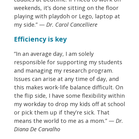
weekends, it’s done sitting on the floor
playing with playdoh or Lego, laptop at
my side.” —
Dr. Carol Cancelliere
Efficiency is key
“In an average day, I am solely
responsible for supporting my students
and managing my research program.
Issues can arise at any time of day, and
this makes work-life balance difficult. On
the flip side, I have some flexibility within
my workday to drop my kids off at school
or pick them up if they’re sick. That
means the world to me as a mom.” —
Dr.
Diana De Carvalho