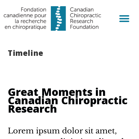
Chiropractic R
Get Invol
Timeline
Great Moments in
Canadian Chiropractic
Research
Lorem ipsum dolor sit amet,