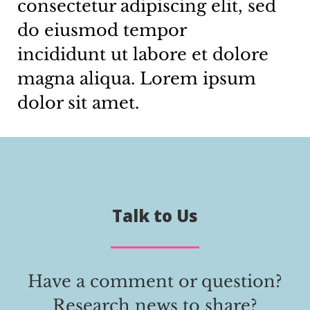
consectetur adipiscing elit, sed
do eiusmod tempor
incididunt ut labore et dolore
magna aliqua. Lorem ipsum
dolor sit amet.
Talk to Us
Have a comment or question?
Research news to share?