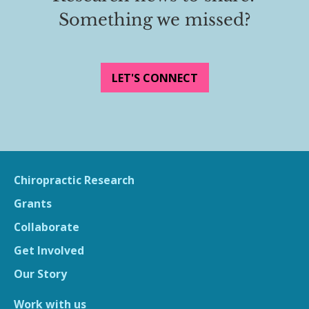
Something we missed?
LET'S CONNECT
Chiropractic Research
Grants
Collaborate
Get Involved
Our Story
Work with us