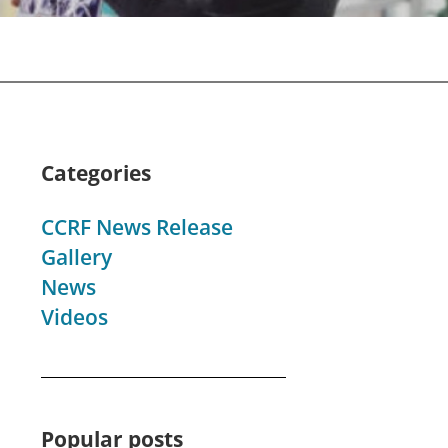
Categories
CCRF News Release
Gallery
News
Videos
Popular posts