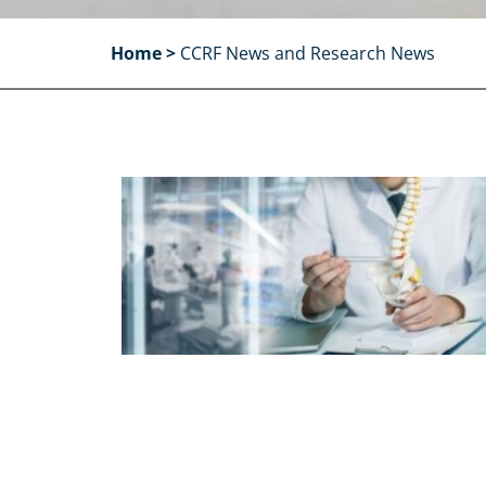
Home
>
CCRF News and Research News