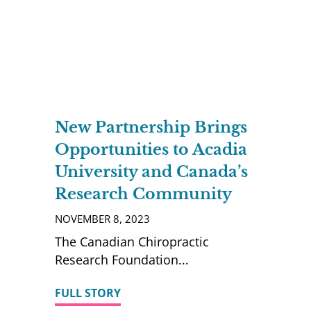
New Partnership Brings
Opportunities to Acadia
University and Canada’s
Research Community
NOVEMBER 8, 2023
The Canadian Chiropractic
Research Foundation
FULL STORY