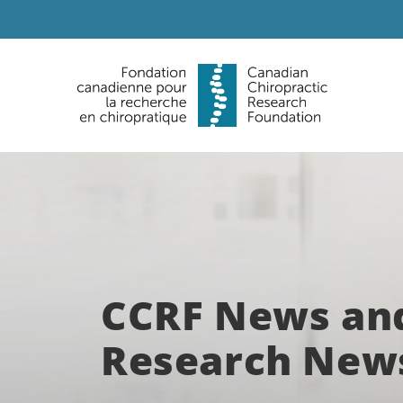
CCRF News an
Research New