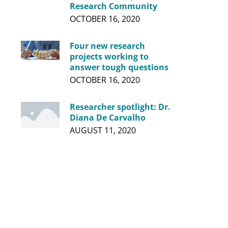
Research Community
OCTOBER 16, 2020
Four new research
projects working to
answer tough questions
OCTOBER 16, 2020
Researcher spotlight: Dr.
Diana De Carvalho
AUGUST 11, 2020