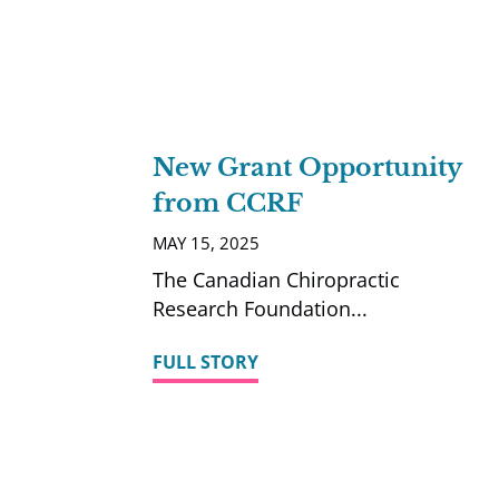
New Grant Opportunity
from CCRF
MAY 15, 2025
The Canadian Chiropractic
Research Foundation
FULL STORY