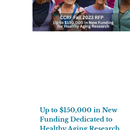
Up to $150,000 in New
Funding Dedicated to
Healthy Aging Research