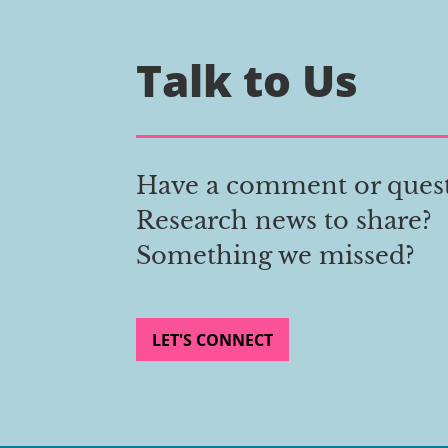
Talk to Us
Have a comment or ques
Research news to share?
Something we missed?
LET'S CONNECT