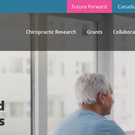
Future Forward
Canadia
Chiropractic Research
Grants
Collabora
d
s