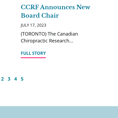
CCRF Announces New
Board Chair
JULY 17, 2023
(TORONTO) The Canadian
Chiropractic Research
FULL STORY
2
3
4
5