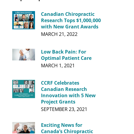
Canadian Chiropractic
Research Tops $1,000,000
with New Grant Awards
MARCH 21, 2022
Low Back Pain: For
Optimal Patient Care
MARCH 1, 2021
CCRF Celebrates
Canadian Research
Innovation with 5 New
Project Grants
SEPTEMBER 23, 2021
Exciting News for
Canada’s Chiropractic