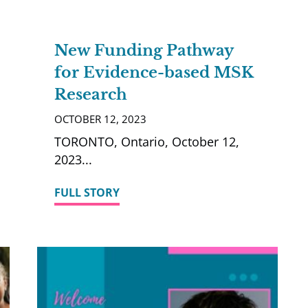
New Funding Pathway
for Evidence-based MSK
Research
OCTOBER 12, 2023
TORONTO, Ontario, October 12,
2023
FULL STORY