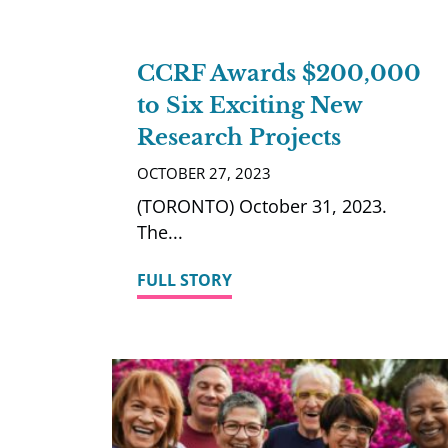
CCRF Awards $200,000
to Six Exciting New
Research Projects
OCTOBER 27, 2023
(TORONTO) October 31, 2023.
The
FULL STORY