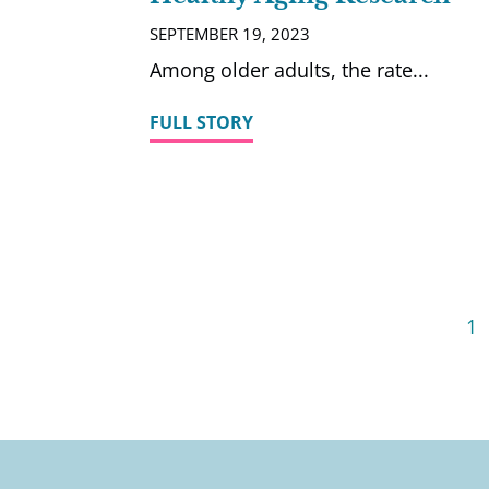
SEPTEMBER 19, 2023
Among older adults, the rate
FULL STORY
1