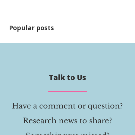
Popular posts
Talk to Us
Have a comment or question?
Research news to share?