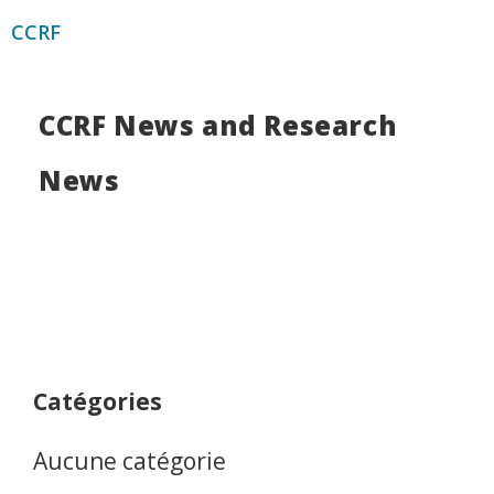
CCRF
CCRF News and Research
News
Catégories
Aucune catégorie